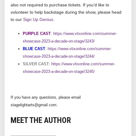
also not required to purchase tickets. If you’d like to
volunteer to help backstage during the show, please head
to our
Sign Up Genius
.
PURPLE CAST
:
https://www.vtixonline.com/summer-
showcase-2023-a-decade-on-stage/3243/
BLUE CAST
:
https://www.vtixonline.com/summer-
showcase-2023-a-decade-on-stage/3244/
SILVER CAST
:
https://www.vtixonline.com/summer-
showcase-2023-a-decade-on-stage/3245/
If you have any questions, please email
stagelightarts@gmail.com.
MEET THE AUTHOR