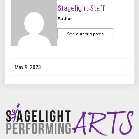
Stagelight Staff
Author
See author's posts
May 9, 2023