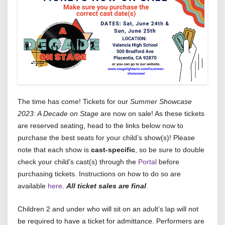
The time has come! Tickets for our
Summer Showcase
2023: A Decade on Stage
are now on sale! As these tickets
are reserved seating, head to the links below now to
purchase the best seats for your child’s show(s)! Please
note that each show is
cast-specific
, so be sure to double
check your child’s cast(s) through the
Portal
before
purchasing tickets. Instructions on how to do so are
available
here
.
All ticket sales are final
.
Children 2 and under who will sit on an adult’s lap will not
be required to have a ticket for admittance. Performers are