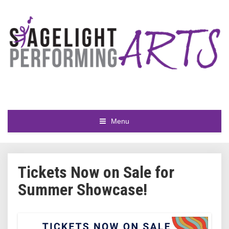
Menu
Tickets Now on Sale for
Summer Showcase!