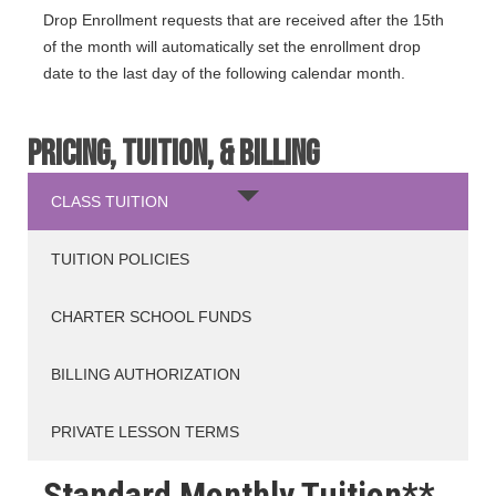
Drop Enrollment requests that are received after the 15th
of the month will automatically set the enrollment drop
date to the last day of the following calendar month.
PRICING, TUITION, & BILLING
CLASS TUITION
TUITION POLICIES
CHARTER SCHOOL FUNDS
BILLING AUTHORIZATION
PRIVATE LESSON TERMS
Standard Monthly Tuition**