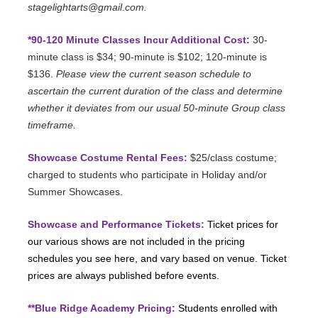
stagelightarts@gmail.com.
*90-120 Minute Classes Incur Additional Cost:
30-
minute class is $34; 90-minute is $102; 120-minute is
$136.
Please view the current season schedule to
ascertain the current duration of the class and determine
whether it deviates from our usual 50-minute Group class
timeframe.
Showcase Costume Rental Fees:
$25/class costume;
charged to students who participate in Holiday and/or
Summer Showcases.
Showcase and Performance Tickets:
Ticket prices for
our various shows are not included in the pricing
schedules you see here, and vary based on venue. Ticket
prices are always published before events.
**Blue Ridge Academy Pricing:
Students enrolled with