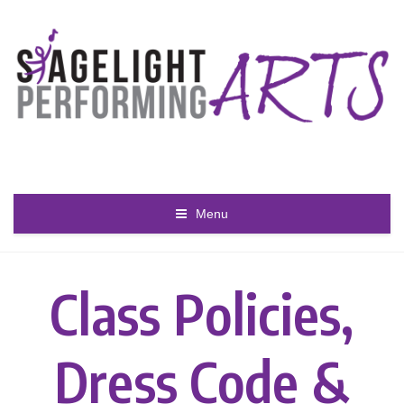
Menu
Class Policies,
Dress Code &