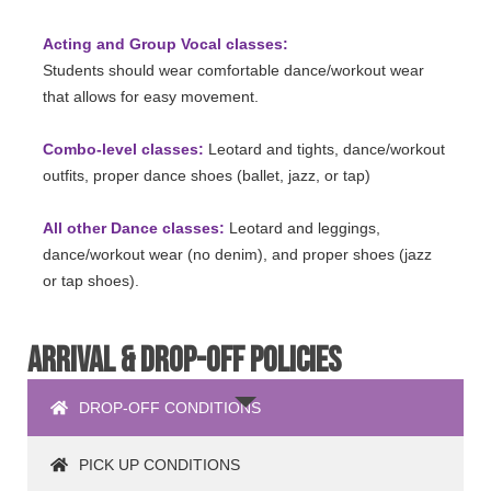
Acting and Group Vocal classes:
Students should wear comfortable dance/workout wear
that allows for easy movement.
Combo-level classes:
Leotard and tights, dance/workout
outfits, proper dance shoes (ballet, jazz, or tap)
All other Dance classes:
Leotard and leggings,
dance/workout wear (no denim), and proper shoes (jazz
or tap shoes).
ARRIVAL & DROP-OFF POLICIES
DROP-OFF CONDITIONS
PICK UP CONDITIONS