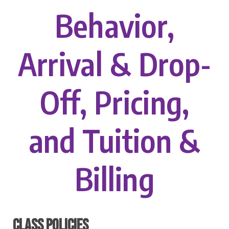
Behavior,
Arrival & Drop-
Off, Pricing,
and Tuition &
Billing
CLASS POLICIES