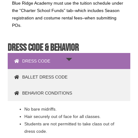
Blue Ridge Academy must use the tuition schedule under
the “Charter School Funds” tab–which includes Season
registration and costume rental fees–when submitting
POs.
DRESS CODE & BEHAVIOR
DRESS CODE
BALLET DRESS CODE
BEHAVIOR CONDITIONS
No bare midriffs.
Hair securely out of face for all classes.
Students are not permitted to take class out of
dress code.