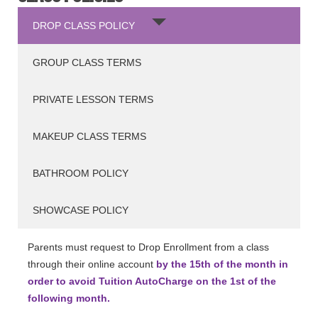
DROP CLASS POLICY
GROUP CLASS TERMS
PRIVATE LESSON TERMS
MAKEUP CLASS TERMS
BATHROOM POLICY
SHOWCASE POLICY
Parents must request to Drop Enrollment from a class
through their online account
by the 15th of the month in
order to avoid Tuition AutoCharge on the 1st of the
following month.