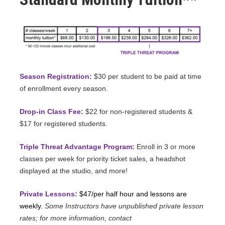
Season Registration:
$30 per student to be paid at time
of enrollment every season.
Drop-in Class Fee:
$22 for non-registered students &
$17 for registered students.
Triple Threat Advantage Program:
Enroll in 3 or more
classes per week for priority ticket sales, a headshot
displayed at the studio, and more!
Private Lessons:
$47/per half hour and lessons are
weekly.
Some Instructors have unpublished private lesson
rates; for more information, contact