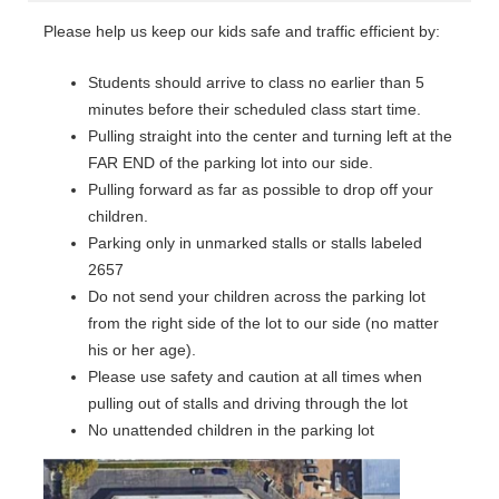
Please help us keep our kids safe and traffic efficient by:
Students should arrive to class no earlier than 5
minutes before their scheduled class start time.
Pulling straight into the center and turning left at the
FAR END of the parking lot into our side.
Pulling forward as far as possible to drop off your
children.
Parking only in unmarked stalls or stalls labeled
2657
Do not send your children across the parking lot
from the right side of the lot to our side (no matter
his or her age).
Please use safety and caution at all times when
pulling out of stalls and driving through the lot
No unattended children in the parking lot