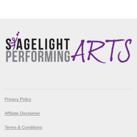
Privacy Policy
Affiliate Disclaimer
Terms & Conditions