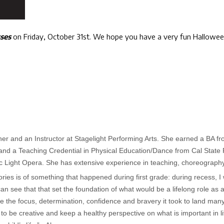
sses
on Friday, October 31st. We hope you have a very fun Halloween.
r and an Instructor at Stagelight Performing Arts. She earned a BA fr
and a Teaching Credential in Physical Education/Dance from Cal State F
ic Light Opera. She has extensive experience in teaching, choreography
ies is of something that happened during first grade: during recess, I
an see that that set the foundation of what would be a lifelong role as 
e the focus, determination, confidence and bravery it took to land man
o be creative and keep a healthy perspective on what is important in life