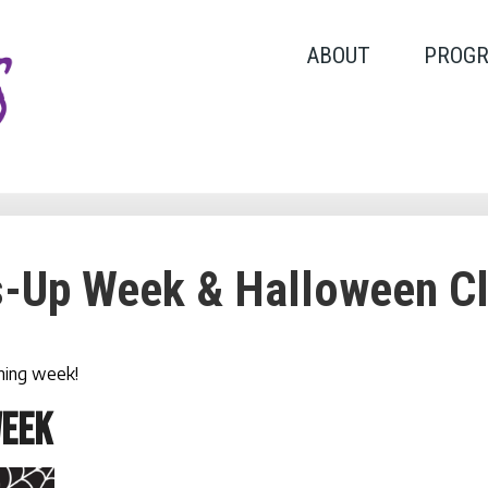
ABOUT
PROG
-Up Week & Halloween C
oming week!
WEEK