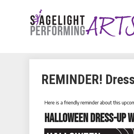
REMINDER! Dress
Here is a friendly reminder about this upc
HALLOWEEN DRESS-UP 