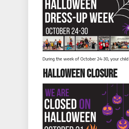
During the week of October 24-30, your child
HALLOWEEN CLOSURE