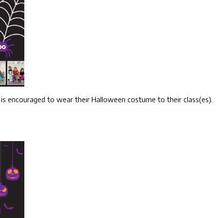
 is encouraged to wear their Halloween costume to their class(es).