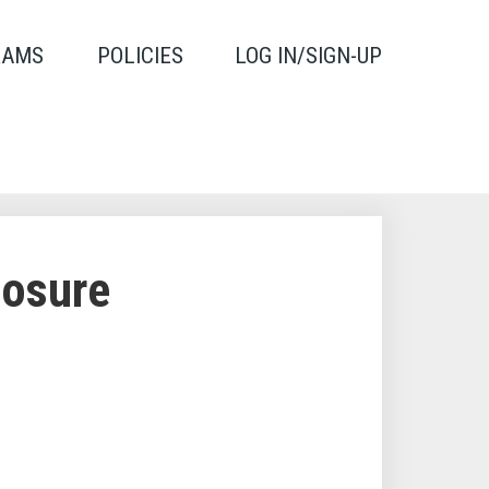
RAMS
POLICIES
LOG IN/SIGN-UP
losure