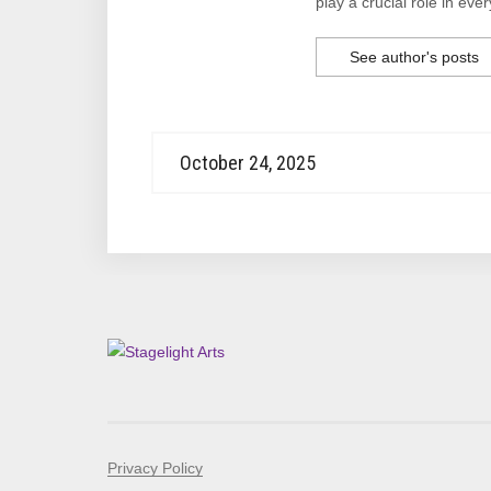
play a crucial role in ever
See author's posts
October 24, 2025
Privacy Policy