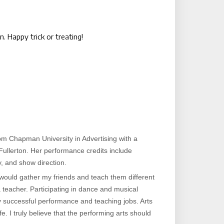
 Happy trick or treating!
om Chapman University in Advertising with a
ullerton. Her performance credits include
, and show direction.
 would gather my friends and teach them different
a teacher. Participating in dance and musical
y successful performance and teaching jobs. Arts
. I truly believe that the performing arts should