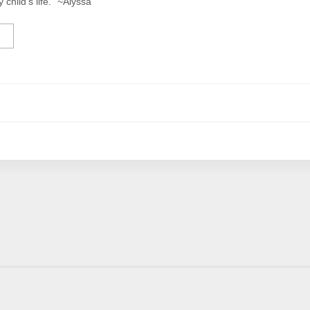
y child’s life.” ~Alyssa