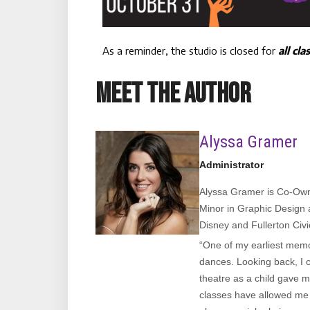
As a reminder, the studio is closed for
all cla
MEET THE AUTHOR
Alyssa Gramer
Administrator
Alyssa Gramer is Co-Owne
Minor in Graphic Design 
Disney and Fullerton Civ
“One of my earliest memor
dances. Looking back, I c
theatre as a child gave m
classes have allowed me t