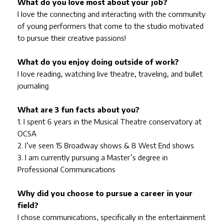
What do you love most about your job?
I love the connecting and interacting with the community
of young performers that come to the studio motivated
to pursue their creative passions!
What do you enjoy doing outside of work?
I love reading, watching live theatre, traveling, and bullet
journaling
What are 3 fun facts about you?
1. I spent 6 years in the Musical Theatre conservatory at
OCSA
2. I’ve seen 15 Broadway shows & 8 West End shows
3. I am currently pursuing a Master’s degree in
Professional Communications
Why did you choose to pursue a career in your
field?
I chose communications, specifically in the entertainment