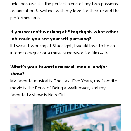
field, because it’s the perfect blend of my two passions:
organization & writing, with my love for theatre and the
performing arts
If you weren’t working at Stagelight, what other
job could you see yourself pursuing?
If I wasn’t working at Stagelight, I would love to be an
interior designer or a music supervisor for film & tv
What’s your favorite musical, movie, and/or
show?
My favorite musical is The Last Five Years, my favorite
movie is the Perks of Being a Wallflower, and my
favorite tv show is New Girl