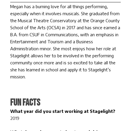
Megan has a burning love for all things performing,
especially when it involves musicals. She graduated from
the Musical Theatre Conservatory at the Orange County
School of the Arts (OCSA) in 2017 and has since earned a
B.A. from CSUF in Communications, with an emphasis in
Entertainment and Tourism and a Business
Administration minor. She most enjoys how her role at
Stagelight allows her to be involved in the performing
community once more and is so excited to take all the
she has learned in school and apply it to Stagelight’s
mission.
FUN FACTS
What year did you start working at Stagelight?
2019