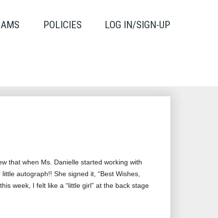
RAMS
POLICIES
LOG IN/SIGN-UP
new that when Ms. Danielle started working with
ittle autograph!! She signed it, “Best Wishes,
week, I felt like a “little girl” at the back stage