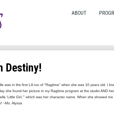
ABOUT
PROG
 Destiny!
le was in the first LA run of “Ragtime” when she was 10 years old. I k
day she found her picture in my Ragtime program at the studio AND her l
lle ‘Little Girl,'” which was her character name. When she showed me this 
n! ~Ms. Alyssa