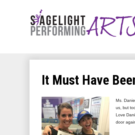
It Must Have Been
Ms. Daniel
us, but to
Love Danie
door agai