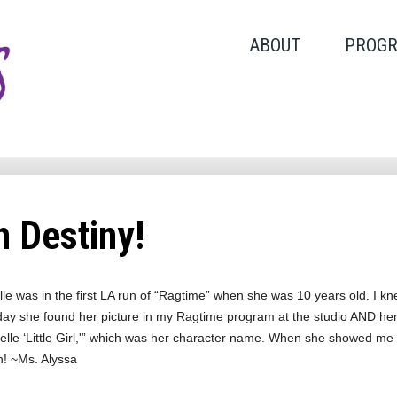
ABOUT
PROG
 Destiny!
le was in the first LA run of “Ragtime” when she was 10 years old. I k
day she found her picture in my Ragtime program at the studio AND her l
lle ‘Little Girl,'” which was her character name. When she showed me this 
n! ~Ms. Alyssa