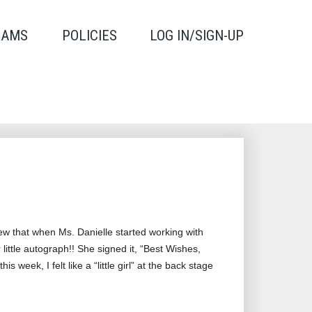
RAMS
POLICIES
LOG IN/SIGN-UP
new that when Ms. Danielle started working with
ittle autograph!! She signed it, “Best Wishes,
week, I felt like a “little girl” at the back stage