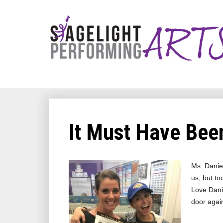
It Must Have Been
Ms. Daniel
us, but to
Love Danie
door agai