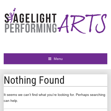
Menu
Nothing Found
It seems we can’t find what you’re looking for. Perhaps searching
can help.