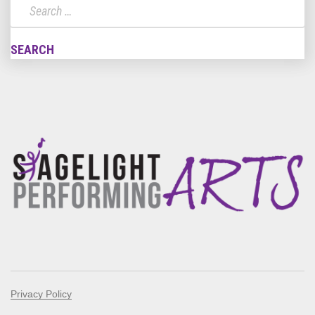
Privacy Policy