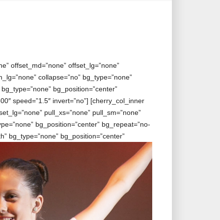
ne” offset_md=”none” offset_lg=”none”
_lg=”none” collapse=”no” bg_type=”none”
” bg_type=”none” bg_position=”center”
0″ speed=”1.5″ invert=”no”] [cherry_col_inner
set_lg=”none” pull_xs=”none” pull_sm=”none”
pe=”none” bg_position=”center” bg_repeat=”no-
dth” bg_type=”none” bg_position=”center”