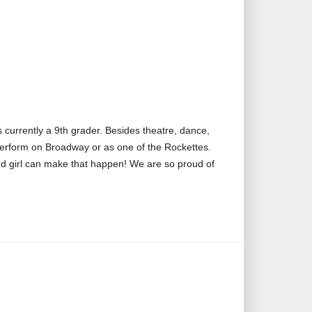
 currently a 9th grader. Besides theatre, dance,
 perform on Broadway or as one of the Rockettes.
d girl can make that happen! We are so proud of