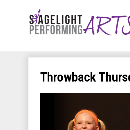
Throwback Thursd