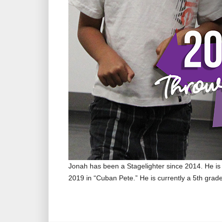
Jonah has been a Stagelighter since 2014. He is 
2019 in “Cuban Pete.” He is currently a 5th grad