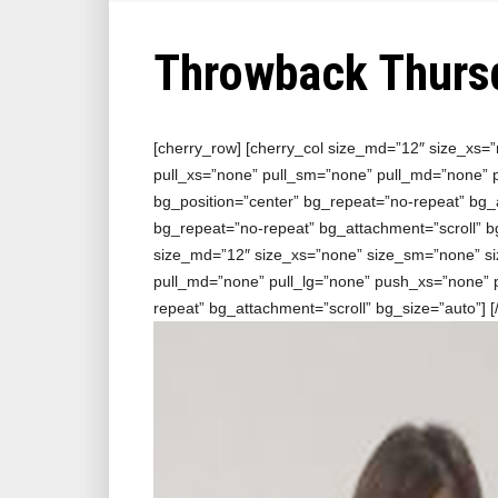
Throwback Thurs
[cherry_row] [cherry_col size_md=”12″ size_xs=
pull_xs=”none” pull_sm=”none” pull_md=”none”
bg_position=”center” bg_repeat=”no-repeat” bg_a
bg_repeat=”no-repeat” bg_attachment=”scroll” bg
size_md=”12″ size_xs=”none” size_sm=”none” si
pull_md=”none” pull_lg=”none” push_xs=”none”
repeat” bg_attachment=”scroll” bg_size=”auto”]
[