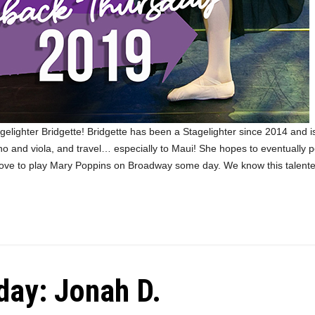
elighter Bridgette! Bridgette has been a Stagelighter since 2014 and is
ano and viola, and travel… especially to Maui! She hopes to eventually
love to play Mary Poppins on Broadway some day. We know this talente
ay: Jonah D.