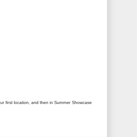
our first location, and then in Summer Showcase