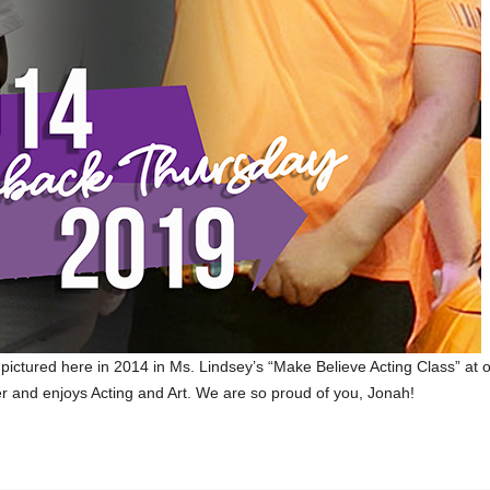
pictured here in 2014 in Ms. Lindsey’s “Make Believe Acting Class” at 
er and enjoys Acting and Art. We are so proud of you, Jonah!