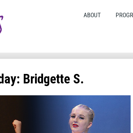
ABOUT
PROG
ay: Bridgette S.