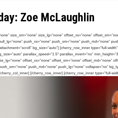
day: Zoe McLaughlin
”none” size_sm=”none” size_lg=”none” offset_xs=”none” offset_sm=”no
 pull_lg=”none” push_xs=”none” push_sm=”none” push_md=”none” push
ttachment=”scroll” bg_size=”auto”] [cherry_row_inner type=”full-width
_size=”auto” parallax_speed=”1.5″ parallax_invert=”no” min_height=”30
ze_lg=”none” offset_xs=”none” offset_sm=”none” offset_md=”none” off
 push_sm=”none” push_md=”none” push_lg=”none” collapse=”no” bg_ty
/cherry_col_inner] [/cherry_row_inner] [cherry_row_inner type=”full-wi