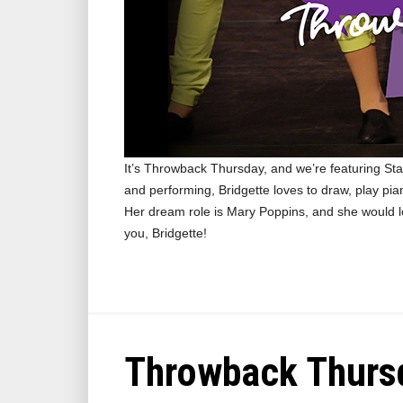
It’s Throwback Thursday, and we’re featuring Stag
and performing, Bridgette loves to draw, play pi
Her dream role is Mary Poppins, and she would 
you, Bridgette!
Throwback Thursd