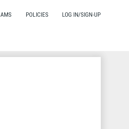
RAMS
POLICIES
LOG IN/SIGN-UP