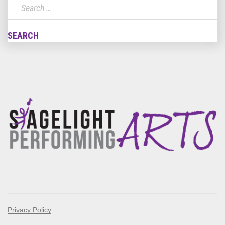
Privacy Policy