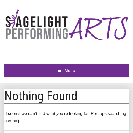
Menu
Nothing Found
It seems we can’t find what you’re looking for. Perhaps searching
can help.