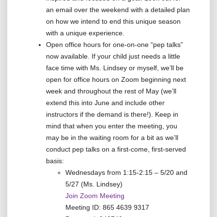
an email over the weekend with a detailed plan
on how we intend to end this unique season
with a unique experience.
Open office hours for one-on-one “pep talks”
now available. If your child just needs a little
face time with Ms. Lindsey or myself, we’ll be
open for office hours on Zoom beginning next
week and throughout the rest of May (we’ll
extend this into June and include other
instructors if the demand is there!). Keep in
mind that when you enter the meeting, you
may be in the waiting room for a bit as we’ll
conduct pep talks on a first-come, first-served
basis:
Wednesdays from 1:15-2:15 – 5/20 and
5/27 (Ms. Lindsey)
Join Zoom Meeting
Meeting ID: 865 4639 9317