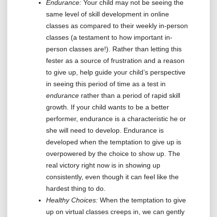
Endurance:
Your child may not be seeing the
same level of skill development in online
classes as compared to their weekly in-person
classes (a testament to how important in-
person classes are!). Rather than letting this
fester as a source of frustration and a reason
to give up, help guide your child’s perspective
in seeing this period of time as a test in
endurance
rather than a period of rapid skill
growth. If your child wants to be a better
performer, endurance is a characteristic he or
she will need to develop. Endurance is
developed when the temptation to give up is
overpowered by the choice to show up. The
real victory right now is in showing up
consistently, even though it can feel like the
hardest thing to do.
Healthy Choices:
When the temptation to give
up on virtual classes creeps in, we can gently