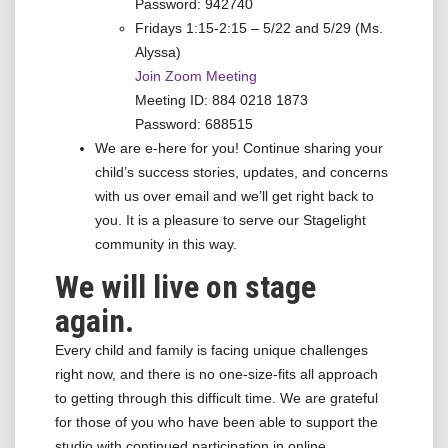
Password: 942740
Fridays 1:15-2:15 – 5/22 and 5/29 (Ms.
Alyssa)
Join Zoom Meeting
Meeting ID: 884 0218 1873
Password: 688515
We are e-here for you! Continue sharing your
child’s success stories, updates, and concerns
with us over email and we’ll get right back to
you. It is a pleasure to serve our Stagelight
community in this way.
We will live on stage
again.
Every child and family is facing unique challenges
right now, and there is no one-size-fits all approach
to getting through this difficult time. We are grateful
for those of you who have been able to support the
studio with continued participation in online