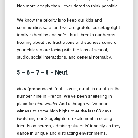
kids more deeply than I ever dared to think possible.
We know the priority is to keep our kids and
communities safe–and we are grateful our Stagelight
family is healthy and safe!–but it breaks our hearts
hearing about the frustrations and sadness some of
your children are facing with the loss of school,
studio, social interactions, and general normalcy.
5 – 6 – 7 – 8 – Neuf.
Neuf
(pronounced ‘“nuff,” as in, e-nuff is e-nuff) is the
number nine in French. We’ve been sheltering in
place for
nine weeks
. And although we’ve been
witness to some high highs over the last 63 days
(watching our Stagelighters’ excitement in seeing
friends on screen, admiring students’ tenacity as they
dance in unique and distracting environments,