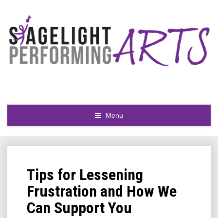
Menu
Tips for Lessening
Frustration and How We
Can Support You