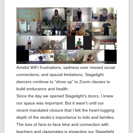
Amidst WiFi frustrations, sadness over missed social
connections, and spacial limitations, Stagelight
dancers continue to “show up” to Zoom classes to
build endurance and health.
Since the day we opened Stagelight’s doors, I knew
our space was important. But it wasn’t until our
recent mandated closure that I felt the heart-tugging
depth of the studio’s importance to kids and families.
The loss of face-to-face time and connection with
teachers and classmates is impacting our Stagelight