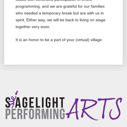
programming, and we are grateful for our families
who needed a temporary break but are with us in
spirit. Either way, we will be back to living on stage
together very soon.
It is an honor to be a part of your (virtual) village.