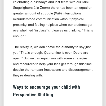
celebrating e-birthdays and lost teeth with our Mini
Stagelighters à la Zoom) there has been an equal or
greater amount of struggle (WiFi interruptions,
misunderstood communication without physical
proximity, and feeling helpless when our students get
overwhelmed “in class”). It leaves us thinking, “This is
enough.”
The reality is, we don’t have the authority to say just
yet, “That’s enough. Quarantine is over. Doors are
open.” But we can equip you with some strategies
and resources to help your kids get through this time
despite the rampant frustrations and discouragement
they’re dealing with.
Ways to encourage your child with
Perspective Shifting