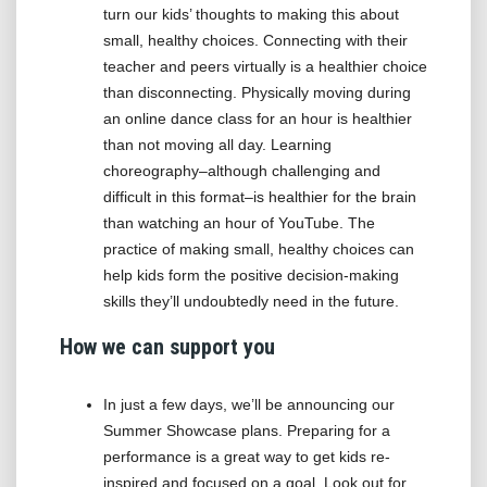
turn our kids’ thoughts to making this about
small, healthy choices. Connecting with their
teacher and peers virtually is a healthier choice
than disconnecting. Physically moving during
an online dance class for an hour is healthier
than not moving all day. Learning
choreography–although challenging and
difficult in this format–is healthier for the brain
than watching an hour of YouTube. The
practice of making small, healthy choices can
help kids form the positive decision-making
skills they’ll undoubtedly need in the future.
How we can support you
In just a few days, we’ll be announcing our
Summer Showcase plans. Preparing for a
performance is a great way to get kids re-
inspired and focused on a goal. Look out for