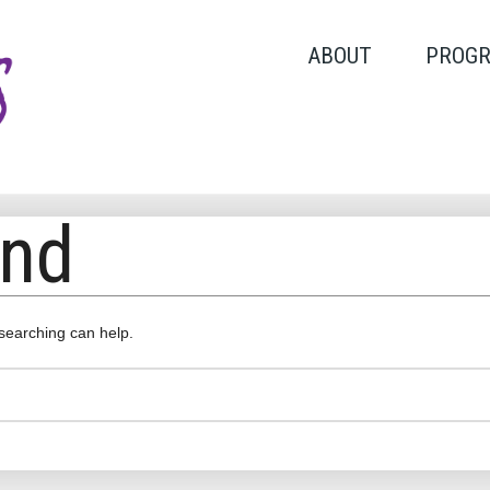
ABOUT
PROG
und
 searching can help.