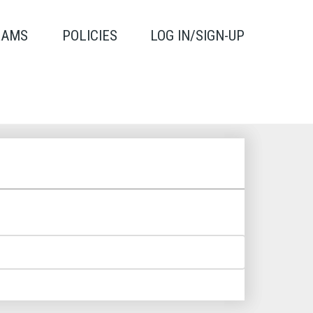
RAMS
POLICIES
LOG IN/SIGN-UP