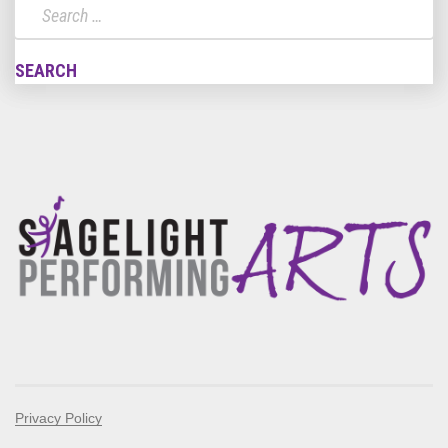
Privacy Policy