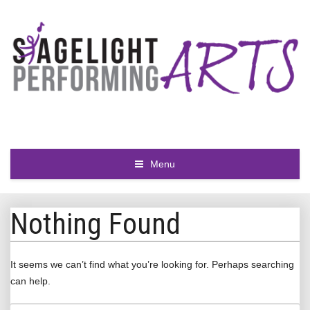
Menu
Nothing Found
It seems we can’t find what you’re looking for. Perhaps searching
can help.