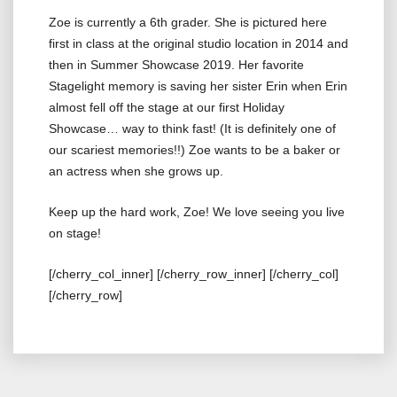
Zoe is currently a 6th grader. She is pictured here
first in class at the original studio location in 2014 and
then in Summer Showcase 2019. Her favorite
Stagelight memory is saving her sister Erin when Erin
almost fell off the stage at our first Holiday
Showcase… way to think fast! (It is definitely one of
our scariest memories!!) Zoe wants to be a baker or
an actress when she grows up.
Keep up the hard work, Zoe! We love seeing you live
on stage!
[/cherry_col_inner] [/cherry_row_inner] [/cherry_col]
[/cherry_row]