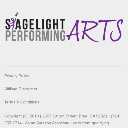
Privacy Policy
Affiliate Disclaimer
Terms & Conditions
Copyright (C) 2018 | 2657 Saturn Street, Brea, CA 92821 | (714)
255-1714 - As an Amazon Associate I earn from qualifying