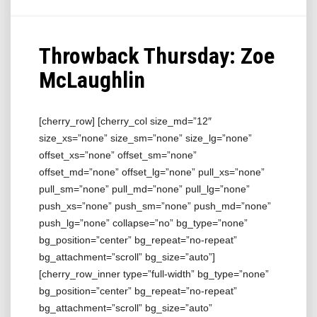
Throwback Thursday: Zoe
McLaughlin
[cherry_row] [cherry_col size_md=”12″
size_xs=”none” size_sm=”none” size_lg=”none”
offset_xs=”none” offset_sm=”none”
offset_md=”none” offset_lg=”none” pull_xs=”none”
pull_sm=”none” pull_md=”none” pull_lg=”none”
push_xs=”none” push_sm=”none” push_md=”none”
push_lg=”none” collapse=”no” bg_type=”none”
bg_position=”center” bg_repeat=”no-repeat”
bg_attachment=”scroll” bg_size=”auto”]
[cherry_row_inner type=”full-width” bg_type=”none”
bg_position=”center” bg_repeat=”no-repeat”
bg_attachment=”scroll” bg_size=”auto”