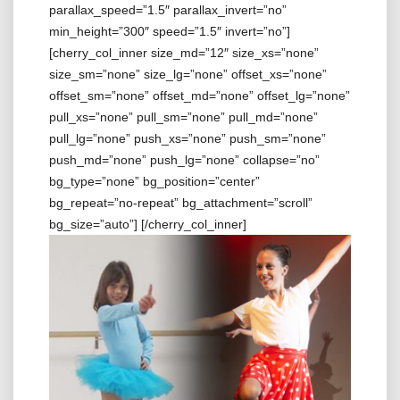
parallax_speed=”1.5″ parallax_invert=”no”
min_height=”300″ speed=”1.5″ invert=”no”]
[cherry_col_inner size_md=”12″ size_xs=”none”
size_sm=”none” size_lg=”none” offset_xs=”none”
offset_sm=”none” offset_md=”none” offset_lg=”none”
pull_xs=”none” pull_sm=”none” pull_md=”none”
pull_lg=”none” push_xs=”none” push_sm=”none”
push_md=”none” push_lg=”none” collapse=”no”
bg_type=”none” bg_position=”center”
bg_repeat=”no-repeat” bg_attachment=”scroll”
bg_size=”auto”]
[/cherry_col_inner]