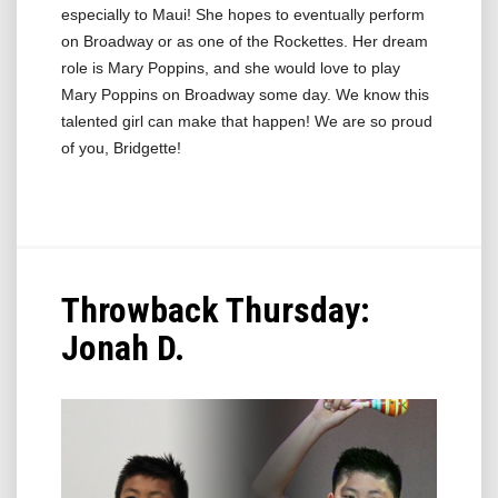
especially to Maui! She hopes to eventually perform
on Broadway or as one of the Rockettes. Her dream
role is Mary Poppins, and she would love to play
Mary Poppins on Broadway some day. We know this
talented girl can make that happen! We are so proud
of you, Bridgette!
Throwback Thursday:
Jonah D.