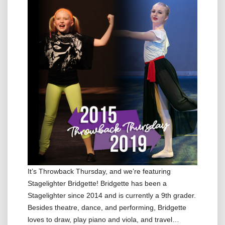
It’s Throwback Thursday, and we’re featuring
Stagelighter Bridgette! Bridgette has been a
Stagelighter since 2014 and is currently a 9th grader.
Besides theatre, dance, and performing, Bridgette
loves to draw, play piano and viola, and travel…