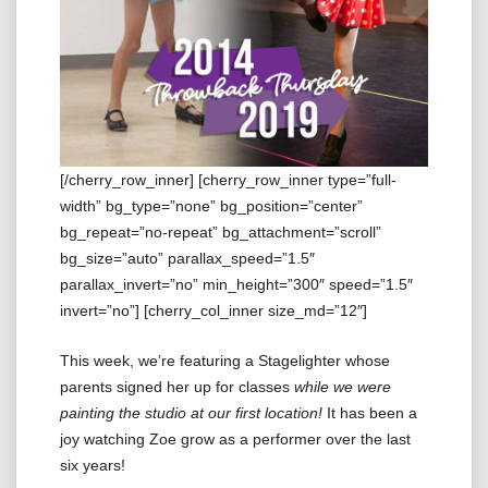
[/cherry_row_inner] [cherry_row_inner type=”full-
width” bg_type=”none” bg_position=”center”
bg_repeat=”no-repeat” bg_attachment=”scroll”
bg_size=”auto” parallax_speed=”1.5″
parallax_invert=”no” min_height=”300″ speed=”1.5″
invert=”no”] [cherry_col_inner size_md=”12″]
This week, we’re featuring a Stagelighter whose
parents signed her up for classes
while we were
painting the studio at our first location!
It has been a
joy watching Zoe grow as a performer over the last
six years!