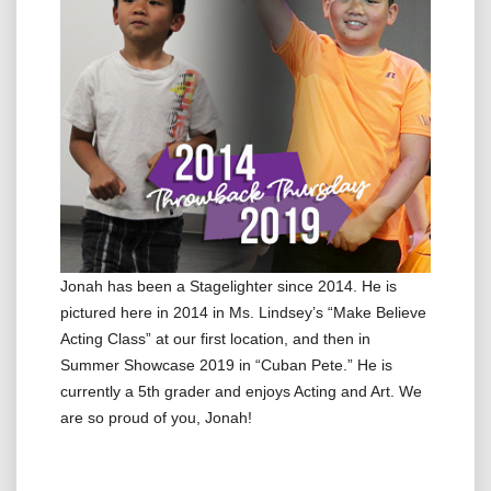
Jonah has been a Stagelighter since 2014. He is
pictured here in 2014 in Ms. Lindsey’s “Make Believe
Acting Class” at our first location, and then in
Summer Showcase 2019 in “Cuban Pete.” He is
currently a 5th grader and enjoys Acting and Art. We
are so proud of you, Jonah!