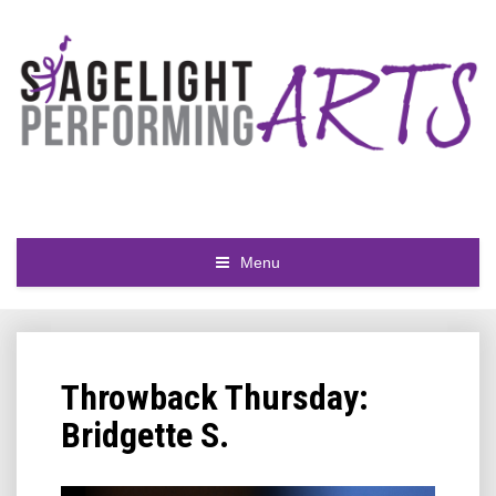
Menu
Throwback Thursday:
Bridgette S.