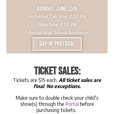
SUNDAY, JUNE 15th
Performer Call-time: 2:30 PM
Show time: 4:00 PM
Fullerton High School Auditorium
DAY-OF PROTOCOL
ticket sales:
Tickets are $15 each.
All ticket sales are
final
.
No exceptions.
Make sure to double check your child’s
show(s) through the
Portal
before
purchasing tickets.