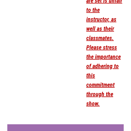
are set is unfair
to the
instructor, as
well as their
classmates.
Please stress
the importance
of adhering to
this
commitment
through the
show.