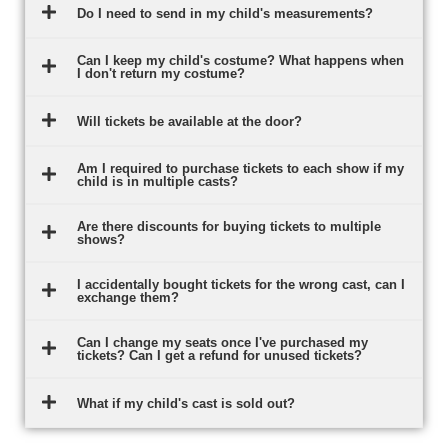
Do I need to send in my child's measurements?
Can I keep my child's costume? What happens when
I don't return my costume?
Will tickets be available at the door?
Am I required to purchase tickets to each show if my
child is in multiple casts?
Are there discounts for buying tickets to multiple
shows?
I accidentally bought tickets for the wrong cast, can I
exchange them?
Can I change my seats once I've purchased my
tickets? Can I get a refund for unused tickets?
What if my child's cast is sold out?