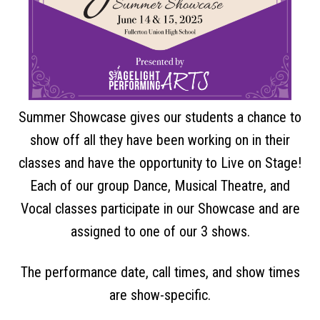
Summer Showcase gives our students a chance to
show off all they have been working on in their
classes and have the opportunity to Live on Stage!
Each of our group Dance, Musical Theatre, and
Vocal classes participate in our Showcase and are
assigned to one of our 3 shows.
The performance date, call times, and show times
are show-specific.