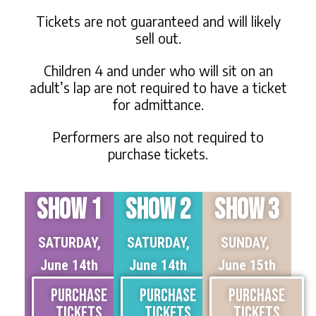
Tickets are not guaranteed and will likely
sell out.
Children 4 and under who will sit on an
adult’s lap are not required to have a ticket
for admittance.
Performers are also not required to
purchase tickets.
SHOW 1
SHOW 2
SHOW 3
SATURDAY,
SATURDAY,
SUNDAY,
June 14th
June 14th
June 15th
PURCHASE
PURCHASE
PURCHASE
TICKETS
TICKETS
TICKETS