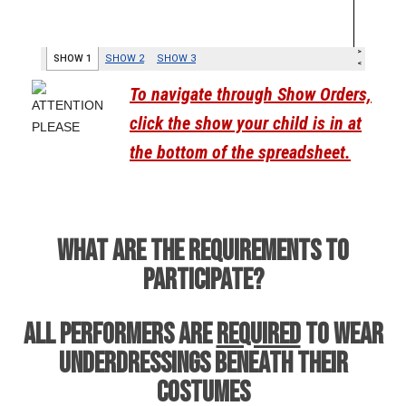
To navigate through Show Orders,
click the show your child is in at
the bottom of the spreadsheet.
WHAT ARE THE REQUIREMENTS TO
PARTICIPATE?
All performers are
REQUIRED
to wear
underdressings beneath their
costumes