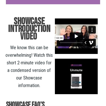
SHOWCASE
INTRODUCTION
VIDEO
We know this can be
overwhelming! Watch this
short 2-minute video for
a condensed version of
our Showcase
information.
SHOWCASE FAQ's