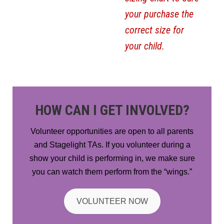
your purchase the
correct size for
your child.
HOW CAN I GET INVOLVED?
Volunteer opportunities are open to all parents
and Stagelight TAs. If you volunteer during a
show your child is performing in, we make sure
you can watch them perform from the “wings.”
VOLUNTEER NOW