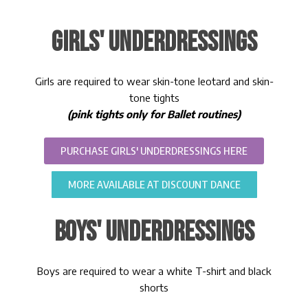
GIRLS' UNDERDRESSINGS
Girls are required to wear skin-tone leotard and skin-
tone tights
(pink tights only for Ballet routines)
PURCHASE GIRLS' UNDERDRESSINGS HERE
MORE AVAILABLE AT DISCOUNT DANCE
BOYS' UNDERDRESSINGS
Boys are required to wear a white T-shirt and black
shorts