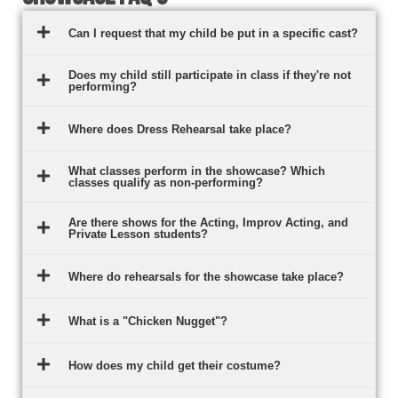
Can I request that my child be put in a specific cast?
Does my child still participate in class if they're not
performing?
Where does Dress Rehearsal take place?
What classes perform in the showcase? Which
classes qualify as non-performing?
Are there shows for the Acting, Improv Acting, and
Private Lesson students?
Where do rehearsals for the showcase take place?
What is a "Chicken Nugget"?
How does my child get their costume?