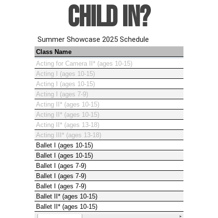
CHILD IN?