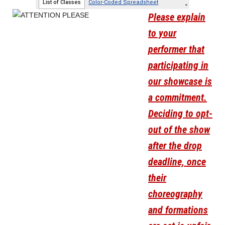
Please explain
to your
performer that
participating in
our showcase is
a commitment.
Deciding to opt-
out of the show
after the drop
deadline, once
their
choreography
and formations