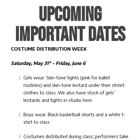
UPCOMING
IMPORTANT DATES
COSTUME DISTRIBUTION WEEK
Saturday, May 31* – Friday, June 6
Girls wear: Skin-tone tights (pink for ballet
routines) and skin-tone leotard under their street
clothes to class. We also have stock of girls’
leotards and tights in-studio
here
.
Boys wear: Black basketball shorts and a white t-
shirt to class
Costumes distributed during class; performers take