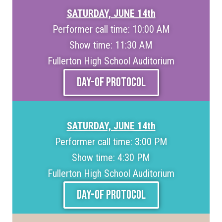
SATURDAY, JUNE 14th
Performer call time: 10:00 AM
Show time: 11:30 AM
Fullerton High School Auditorium
DAY-OF PROTOCOL
SATURDAY, JUNE 14th
Performer call time: 3:00 PM
Show time: 4:30 PM
Fullerton High School Auditorium
DAY-OF PROTOCOL