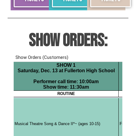
SHOW ORDERS: