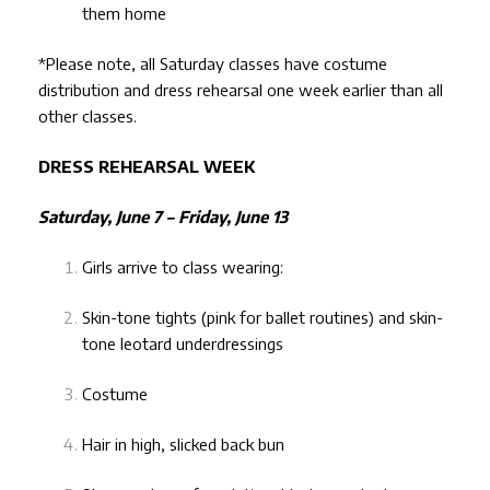
them home
*Please note, all Saturday classes have costume
distribution and dress rehearsal one week earlier than all
other classes.
DRESS REHEARSAL WEEK
Saturday, June 7 – Friday, June 13
Girls arrive to class wearing:
Skin-tone tights (pink for ballet routines) and skin-
tone leotard underdressings
Costume
Hair in high, slicked back bun