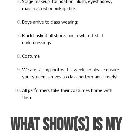
Stage makeup: foundation, blush, eyeshadow,
mascara, red or pink lipstick
Boys arrive to class wearing:
Black basketball shorts and a white t-shirt
underdressings
Costume
We are taking photos this week, so please ensure
your student arrives to class performance-ready!
All performers take their costumes home with
them
WHAT SHOW(S) IS MY