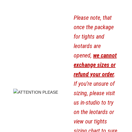
Please note, that
once the package
for tights and
leotards are
opened,
we cannot
exchange sizes or
refund your order
.
If you’re unsure of
sizing, please visit
us in-studio to try
on the leotards or
view our tights
sizing chart to sure