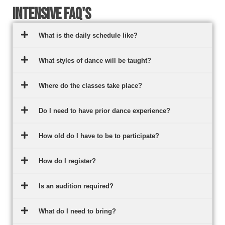
Intensive FAQ's
What is the daily schedule like?
What styles of dance will be taught?
Where do the classes take place?
Do I need to have prior dance experience?
How old do I have to be to participate?
How do I register?
Is an audition required?
What do I need to bring?