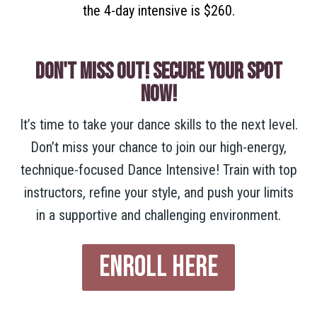
the 4-day intensive is $260.
DON'T MISS OUT! SECURE YOUR SPOT
NOW!
It’s time to take your dance skills to the next level.
Don’t miss your chance to join our high-energy,
technique-focused Dance Intensive! Train with top
instructors, refine your style, and push your limits
in a supportive and challenging environment.
ENROLL HERE