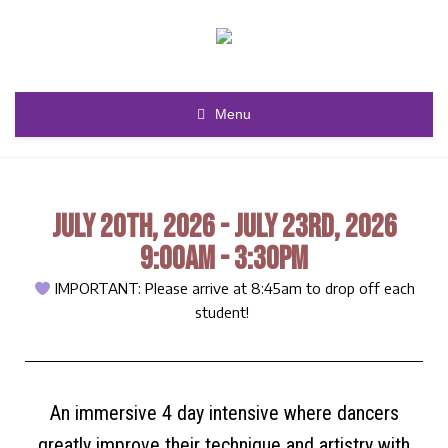
Menu
JULY 20TH, 2026 - JULY 23RD, 2026
9:00AM - 3:30PM
IMPORTANT: Please arrive at 8:45am to drop off each
student!
An immersive 4 day intensive where dancers
greatly improve their technique and artistry with