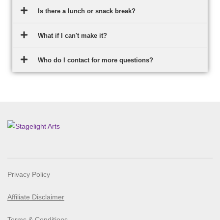
Is there a lunch or snack break?
What if I can't make it?
Who do I contact for more questions?
Privacy Policy
Affiliate Disclaimer
Terms & Conditions