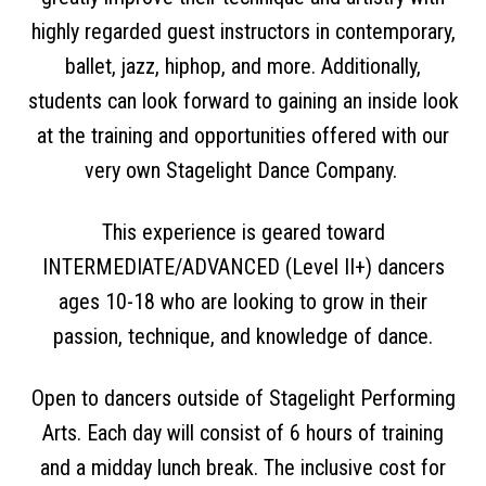
highly regarded guest instructors in contemporary,
ballet, jazz, hiphop, and more. Additionally,
students can look forward to gaining an inside look
at the training and opportunities offered with our
very own Stagelight Dance Company.
This experience is geared toward
INTERMEDIATE/ADVANCED (Level II+) dancers
ages 10-18 who are looking to grow in their
passion, technique, and knowledge of dance.
Open to dancers outside of Stagelight Performing
Arts. Each day will consist of 6 hours of training
and a midday lunch break. The inclusive cost for