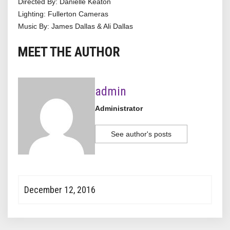
Directed By: Danielle Keaton
Lighting: Fullerton Cameras
Music By: James Dallas & Ali Dallas
MEET THE AUTHOR
admin
Administrator
See author's posts
December 12, 2016