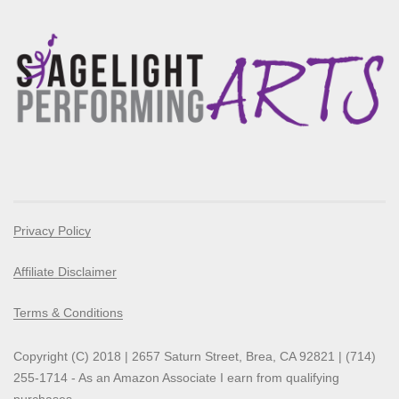
Privacy Policy
Affiliate Disclaimer
Terms & Conditions
Copyright (C) 2018 | 2657 Saturn Street, Brea, CA 92821 | (714)
255-1714 - As an Amazon Associate I earn from qualifying