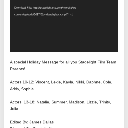
Player
Download File: http://stagelightarts.com/newsite/wp-
content/uploads/2017/01/videoplayback.mp4?_=1
A special Holiday Message for all you Stagelight Film Team
Parents!
Actors 10-12: Vincent, Lexie, Kayla, Nikki, Daphne, Cole,
Addy, Sophia
Actors: 13-18: Natalie, Summer, Madison, Lizzie, Trinity,
Julia
Edited By: James Dallas