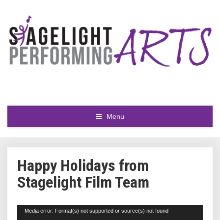
Menu
Happy Holidays from
Stagelight Film Team
Video
Media error: Format(s) not supported or source(s) not found