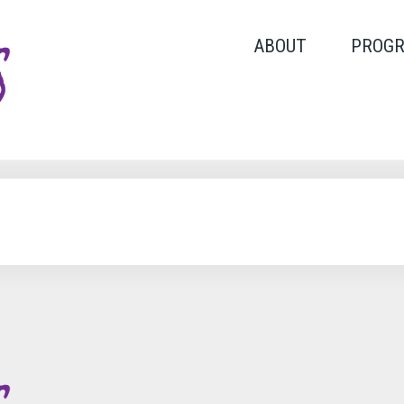
ABOUT
PROG