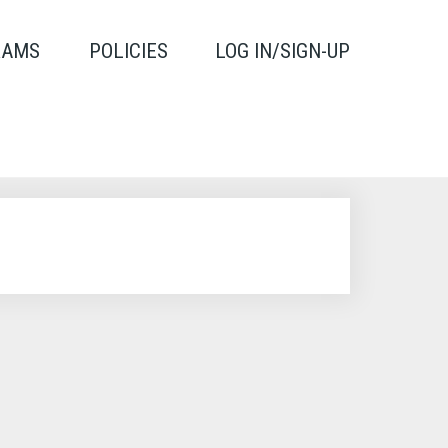
RAMS
POLICIES
LOG IN/SIGN-UP