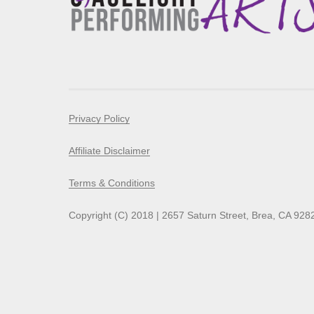
Privacy Policy
Affiliate Disclaimer
Terms & Conditions
Copyright (C) 2018 | 2657 Saturn Street, Brea, CA 928