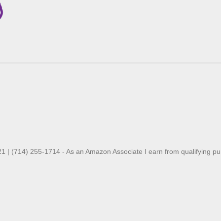
21 | (714) 255-1714 - As an Amazon Associate I earn from qualifying p