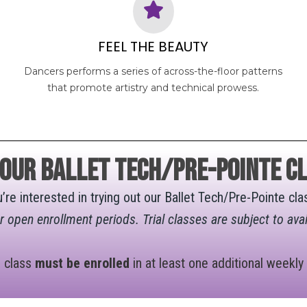
FEEL THE BEAUTY
Dancers performs a series of across-the-floor patterns
that promote artistry and technical prowess.
 OUR Ballet Tech/Pre-Pointe cl
u’re interested in trying out our Ballet Tech/Pre-Pointe c
ur open enrollment periods. Trial classes are subject to avai
e class
must be enrolled
in at least one additional weekly