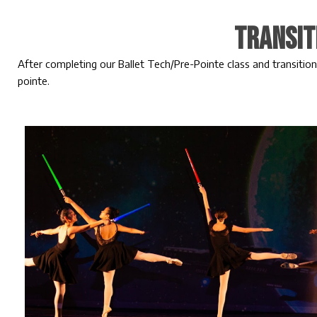
Transit
After completing our Ballet Tech/Pre-Pointe class and transition
pointe.