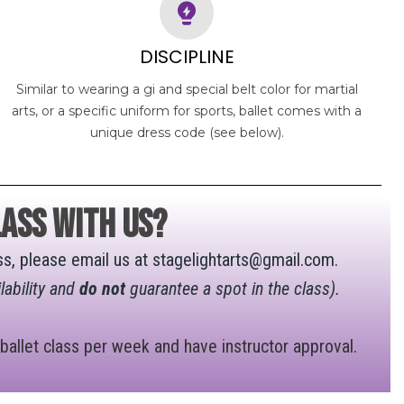
DISCIPLINE
Similar to wearing a gi and special belt color for martial
arts, or a specific uniform for sports, ballet comes with a
unique dress code (see below).
ass with us?
lass, please email us at stagelightarts@gmail.com.
lability and
do not
guarantee a spot in the class).
 ballet class per week and have instructor approval.