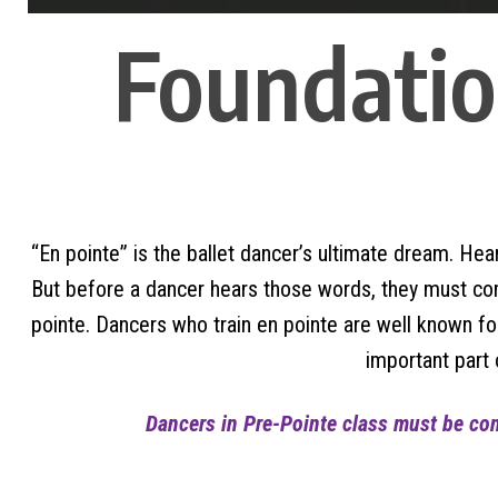
Foundation
“En pointe” is the ballet dancer’s ultimate dream. Hear
But before a dancer hears those words, they must compl
pointe. Dancers who train en pointe are well known 
important part 
Dancers in Pre-Pointe class must be conc