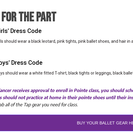
 FOR THE PART
irls' Dress Code
rls should wear a black leotard, pink tights, pink ballet shoes, and hair in
oys' Dress Code
ys should wear a white fitted T-shirt, black tights or leggings, black ball
ncer receives approval to enroll in Pointe class, you should s
 should not practice at home in their pointe shoes until their i
ab all of the Tap gear you need for class.
BUY YOUR BALLET GEAR H