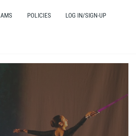
RAMS
POLICIES
LOG IN/SIGN-UP