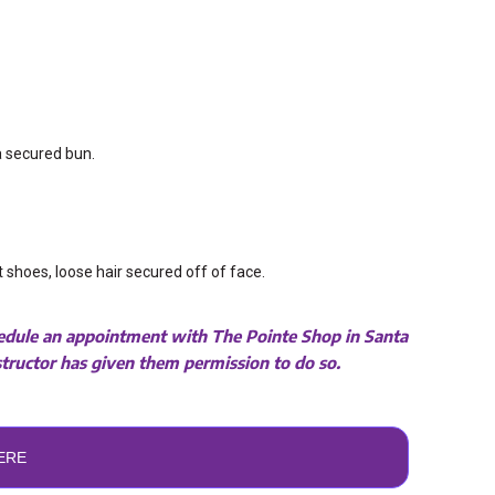
 a secured bun.
et shoes, loose hair secured off of face.
chedule an appointment with
The Pointe Shop
in Santa
nstructor has given them permission to do so.
ERE