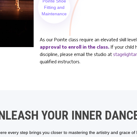
Pointe Shoe
Fitting and
Maintenance
As our Pointe class require an elevated skill lev
approval to enroll in the class.
If your child 
discipline, please email the studio at
stagelight
qualified instructors.
NLEASH YOUR INNER DANC
re every step brings you closer to mastering the artistry and grace of ba