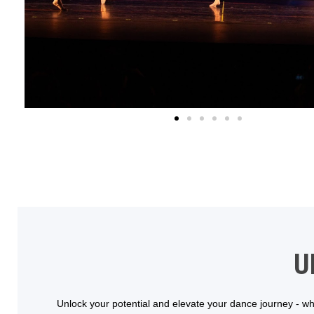
U
Unlock your potential and elevate your dance journey - whe