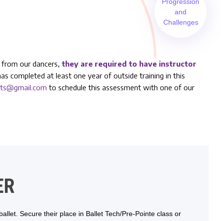
Progression
and
Challenges
el from our dancers,
they are required to have instructor
has completed at least one year of outside training in this
arts@gmail.com
to schedule this assessment with one of our
ER
llet. Secure their place in Ballet Tech/Pre-Pointe class or