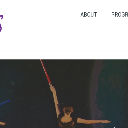
ABOUT
PROG