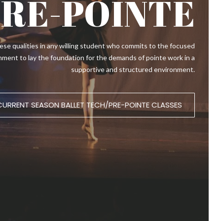
PRE-POINTE
 these qualities in any willing student who commits to the focused
lignment to lay the foundation for the demands of pointe work in a
supportive and structured environment.
CURRENT SEASON BALLET TECH/PRE-POINTE CLASSES