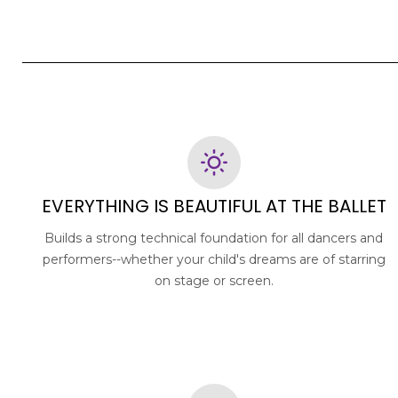
EVERYTHING IS BEAUTIFUL AT THE BALLET
Builds a strong technical foundation for all dancers and
performers--whether your child's dreams are of starring
on stage or screen.