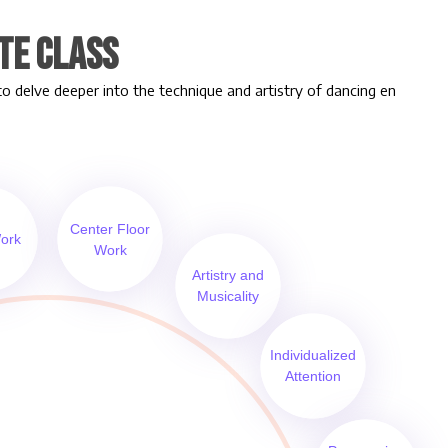
te Class
to delve deeper into the technique and artistry of dancing en
Center Floor
ork
Work
Artistry and
Musicality
Individualized
Attention