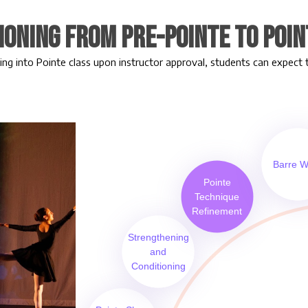
ioning from Pre-Pointe to Poin
ing into Pointe class upon instructor approval, students can expect 
Barre W
Pointe
Technique
Refinement
Strengthening
and
Conditioning