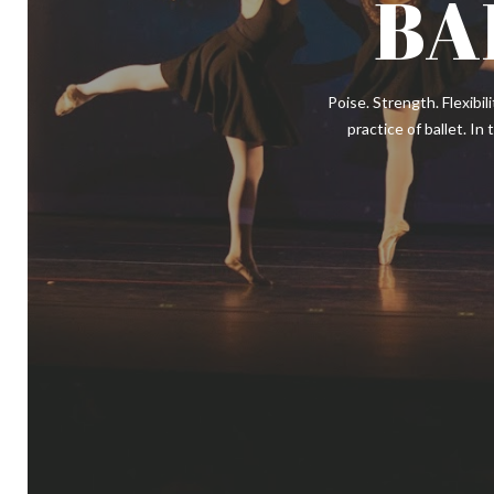
BA
Poise. Strength. Flexibil
practice of ballet. In