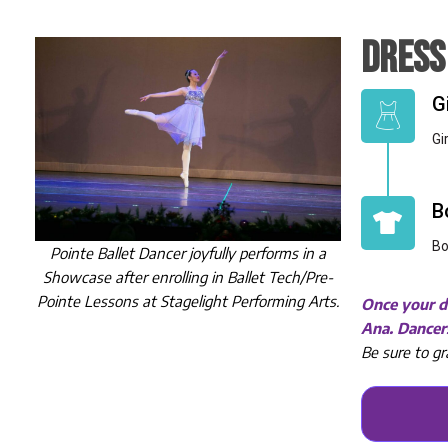
DRESS
G
Gi
B
Bo
Pointe Ballet Dancer joyfully performs in a
Showcase after enrolling in Ballet Tech/Pre-
Pointe Lessons at Stagelight Performing Arts.
Once your da
Ana. Dancers
Be sure to gr