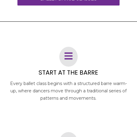
START AT THE BARRE
Every ballet class begins with a structured barre warm-
up, where dancers move through a traditional series of
patterns and movements.