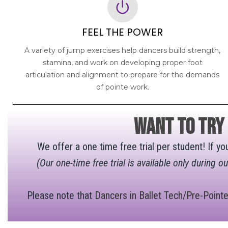
FEEL THE POWER
A variety of jump exercises help dancers build strength,
stamina, and work on developing proper foot
articulation and alignment to prepare for the demands
of pointe work.
want to try
We offer a one time free trial per student! If yo
(Our one-time free trial is available only during o
Please note that
Dancers in Ballet Tech/Pre-Point