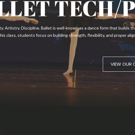
LLET TECH/
ity. Artistry. Discipline. Ballet is well-known as a dance form that builds
 this class, students focus on building strength, flexibility, and proper a
VIEW OUR 