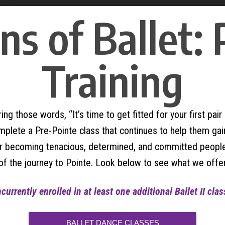
s of Ballet:
Training
ing those words, “It’s time to get fitted for your first pa
ete a Pre-Pointe class that continues to help them gain t
for becoming tenacious, determined, and committed people
of the journey to Pointe. Look below to see what we offer
urrently enrolled in at least one additional Ballet II cla
BALLET DANCE CLASSES