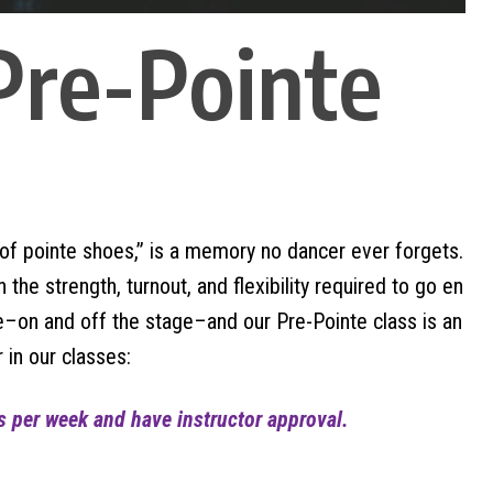
 Pre-Pointe
ir of pointe shoes,” is a memory no dancer ever forgets.
he strength, turnout, and flexibility required to go en
–on and off the stage–and our Pre-Pointe class is an
 in our classes:
ss per week and have instructor approval.