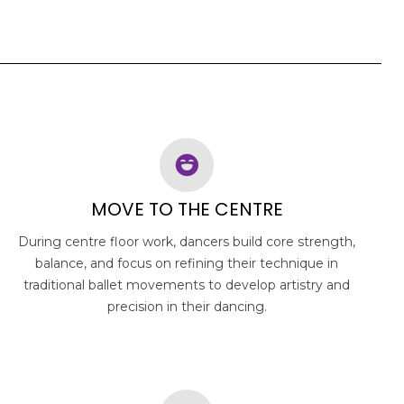
MOVE TO THE CENTRE
During centre floor work, dancers build core strength,
balance, and focus on refining their technique in
traditional ballet movements to develop artistry and
precision in their dancing.