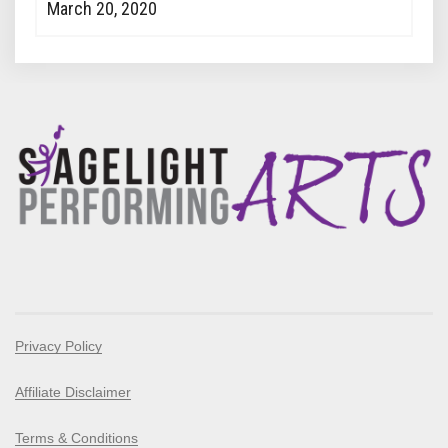
March 20, 2020
Privacy Policy
Affiliate Disclaimer
Terms & Conditions