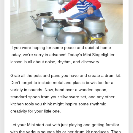
If you were hoping for some peace and quiet at home
today, we’re sorry in advance! Today’s Mini Stagelighter
lesson is all about noise, rhythm, and discovery.
Grab all the pots and pans you have and create a drum kit.
Don’t forget to include metal and plastic bowls too for a
variety in sounds. Now, hand over a wooden spoon,
standard spoon from your silverware set, and any other
kitchen tools you think might inspire some rhythmic
creativity for your little one.
Let your Mini start out with just playing and getting familiar
with the various sounds his or her drum kit produces. Then,