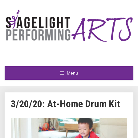
Menu
3/20/20: At-Home Drum Kit