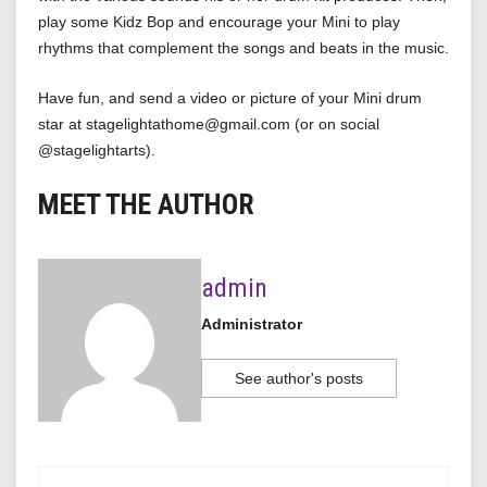
play some Kidz Bop and encourage your Mini to play
rhythms that complement the songs and beats in the music.
Have fun, and send a video or picture of your Mini drum
star at stagelightathome@gmail.com (or on social
@stagelightarts).
MEET THE AUTHOR
admin
Administrator
See author's posts